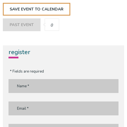
SAVE EVENT TO CALENDAR
PAST EVENT
0
register
* Fields are required