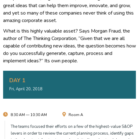
great ideas that can help them improve, innovate, and grow,
and yet so many of these companies never think of using this
amazing corporate asset.
What is this highly valuable asset? Says Morgan Fraud, the
author of The Thinking Corporation, “Given that we are all
capable of contributing new ideas, the question becomes how
do you successfully generate, capture, process and
implement ideas?” Its own people.
DAY 1
Fri, April 20, 2018
8:30 AM — 10:30 AM
Room A
The teams focused their efforts on a few of the highest-value S&OP
levers in order to review the current planning process, identify gaps