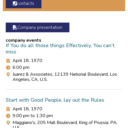
contacts
Company presentation
company events
If You do all those things Effectively, You can’t
miss
April 18, 1970
6:00 pm
Juarez & Associates, 12139 National Boulevard, Los
Angeles, CA, U.S.
Start with Good People, lay out the Rules
April 18, 1970
9:00 pm to 1:30 pm
Maggiano's, 205 Mall Boulevard, King of Prussia, PA,
U.S.