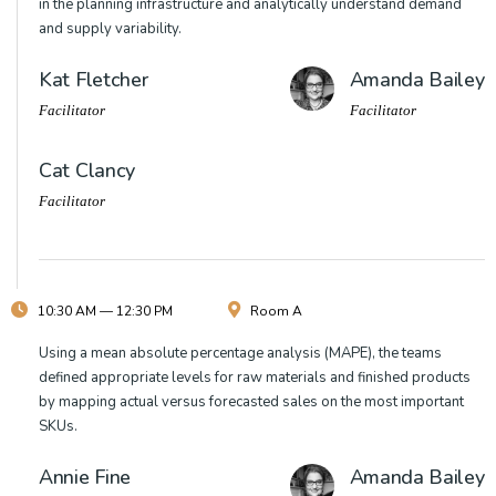
in the planning infrastructure and analytically understand demand
and supply variability.
Kat Fletcher
Amanda Bailey
Facilitator
Facilitator
Cat Clancy
Facilitator
10:30 AM — 12:30 PM
Room A
Using a mean absolute percentage analysis (MAPE), the teams
defined appropriate levels for raw materials and finished products
by mapping actual versus forecasted sales on the most important
SKUs.
Annie Fine
Amanda Bailey