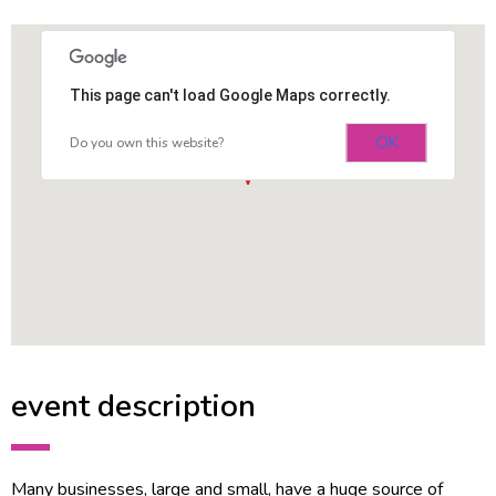
This page can't load Google Maps correctly.
OK
Do you own this website?
event description
Many businesses, large and small, have a huge source of