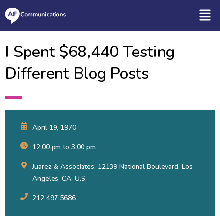
I Spent $68,440 Testing
Different Blog Posts
April 19, 1970
12:00 pm to 3:00 pm
Juarez & Associates, 12139 National Boulevard, Los
Angeles, CA, U.S.
212 497 5686