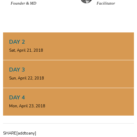
Founder & MD
Facilitator
DAY 2
Sat, April 21, 2018
DAY 3
Sun, April 22, 2018
DAY 4
Mon, April 23, 2018
SHARE[addtoany]