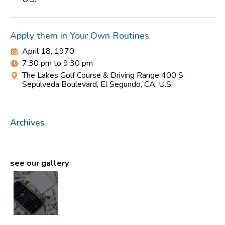
Apply them in Your Own Routines
April 18, 1970
7:30 pm to 9:30 pm
The Lakes Golf Course & Driving Range 400 S.
Sepulveda Boulevard, El Segundo, CA, U.S.
Archives
see our gallery